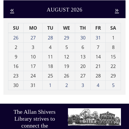
«
»
AUGUST 2026
SU
MO
TU
WE
TH
FR
SA
m
26
27
28
29
30
31
1
o
2
3
4
5
6
7
8
n
t
9
10
11
12
13
14
15
h
16
17
18
19
20
21
22
-
23
24
25
26
27
28
29
8
30
31
1
2
3
4
5
The Allan Shivers
Library strives to
connect the