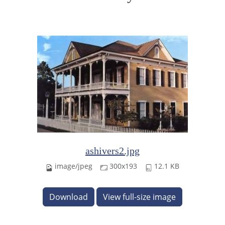
ashivers2.jpg
image/jpeg
300x193
12.1 KB
Download
View full-size image