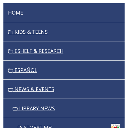
HOME
N
A
V
KIDS & TEENS
I
G
ESHELF & RESEARCH
A
T
I
ESPAÑOL
O
N
NEWS & EVENTS
LIBRARY NEWS
STORYTIME!