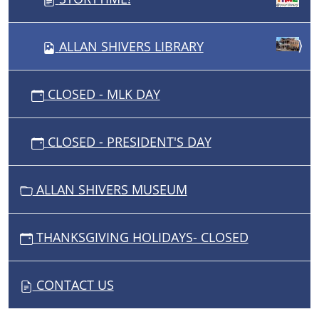
ALLAN SHIVERS LIBRARY
CLOSED - MLK DAY
CLOSED - PRESIDENT'S DAY
ALLAN SHIVERS MUSEUM
THANKSGIVING HOLIDAYS- CLOSED
CONTACT US