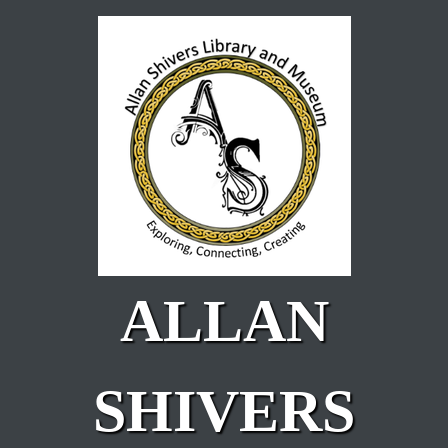
Skip to main content
ALLAN
SHIVERS