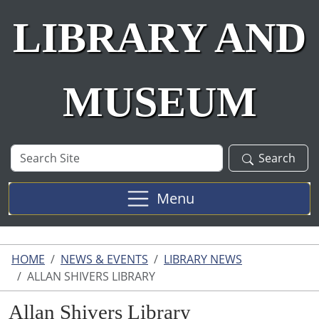
LIBRARY AND
MUSEUM
Search
Search
Site
Menu
HOME
NEWS & EVENTS
LIBRARY NEWS
ALLAN SHIVERS LIBRARY
Allan Shivers Library