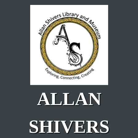
Skip to main content
ALLAN
SHIVERS