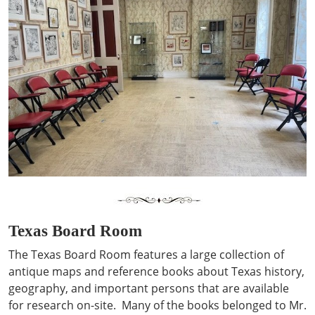
Texas Board Room
The Texas Board Room features a large collection of
antique maps and reference books about Texas history,
geography, and important persons that are available
for research on-site. Many of the books belonged to Mr.