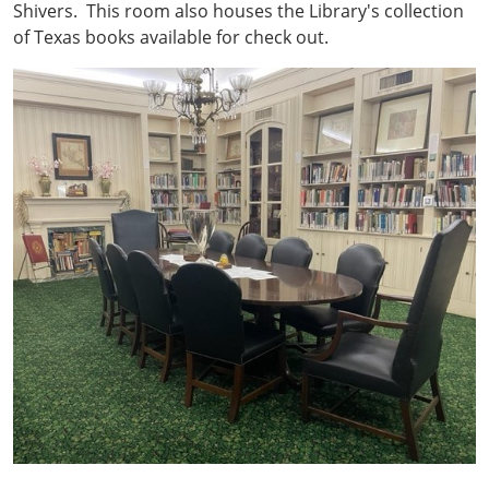
Shivers. This room also houses the Library's collection
of Texas books available for check out.