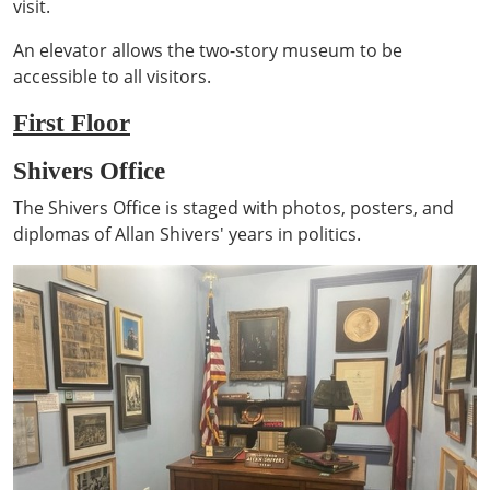
visit.
An elevator allows the two-story museum to be
accessible to all visitors.
First Floor
Shivers Office
The Shivers Office is staged with photos, posters, and
diplomas of Allan Shivers' years in politics.