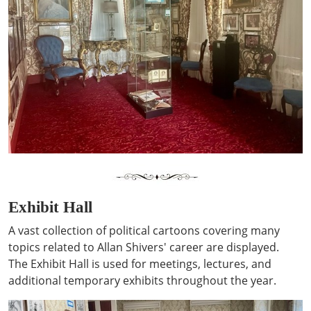
Exhibit Hall
A vast collection of political cartoons covering many
topics related to Allan Shivers' career are displayed.
The Exhibit Hall is used for meetings, lectures, and
additional temporary exhibits throughout the year.