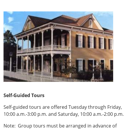
Self-Guided Tours
Self-guided tours are offered Tuesday through Friday,
10:00 a.m.-3:00 p.m. and Saturday, 10:00 a.m.-2:00 p.m.
Note: Group tours must be arranged in advance of