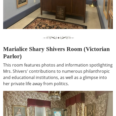
Marialice Shary Shivers Room (Victorian
Parlor)
This room features photos and information spotlighting
Mrs. Shivers' contributions to numerous philanthropic
and educational institutions, as well as a glimpse into
her private life away from politics.