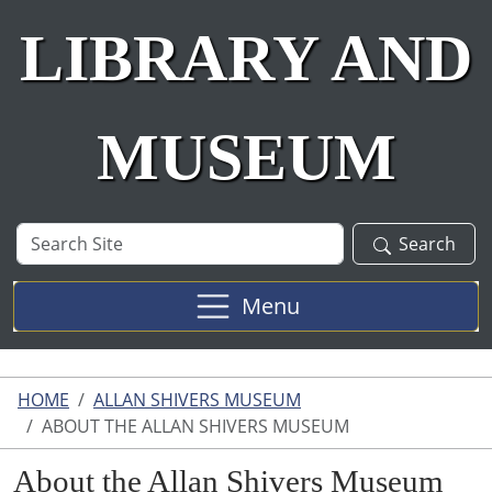
LIBRARY AND
MUSEUM
Search
Search
Site
Menu
HOME
ALLAN SHIVERS MUSEUM
ABOUT THE ALLAN SHIVERS MUSEUM
About the Allan Shivers Museum