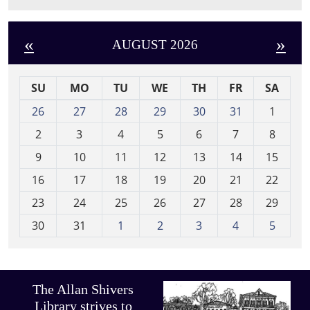
«
»
AUGUST 2026
SU
MO
TU
WE
TH
FR
SA
m
26
27
28
29
30
31
1
o
2
3
4
5
6
7
8
n
t
9
10
11
12
13
14
15
h
16
17
18
19
20
21
22
-
23
24
25
26
27
28
29
8
30
31
1
2
3
4
5
The Allan Shivers
Library strives to