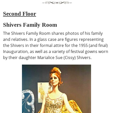
Second Floor
Shivers Family Room
The Shivers Family Room shares photos of his family
and relatives. In a glass case are figures representing
the Shivers in their formal attire for the 1955 (and final)
Inauguration, as well as a variety of festival gowns worn
by their daughter Marialice Sue (Cissy) Shivers.