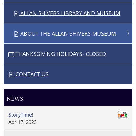
ALLAN SHIVERS LIBRARY AND MUSEUM
ABOUT THE ALLAN SHIVERS MUSEUM
THANKSGIVING HOLIDAYS- CLOSED
CONTACT US
NEWS
StoryTime!
Apr 17, 2023