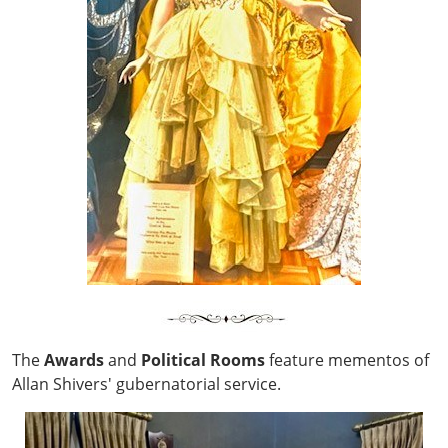
The
Awards
and
Political
Rooms
feature mementos of
Allan Shivers' gubernatorial service.