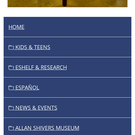
HOME
N
A
V
KIDS & TEENS
I
G
ESHELF & RESEARCH
A
T
I
ESPAÑOL
O
N
NEWS & EVENTS
ALLAN SHIVERS MUSEUM