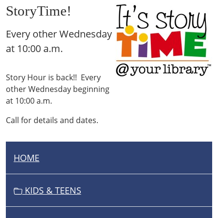
StoryTime!
Every other Wednesday
at 10:00 a.m.
Story Hour is back!! Every
other Wednesday beginning
at 10:00 a.m.
Call for details and dates.
HOME
N
A
V
KIDS & TEENS
I
G