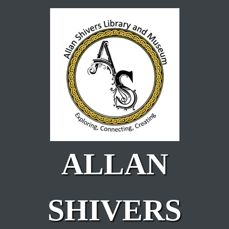
Skip to main content
ALLAN
SHIVERS