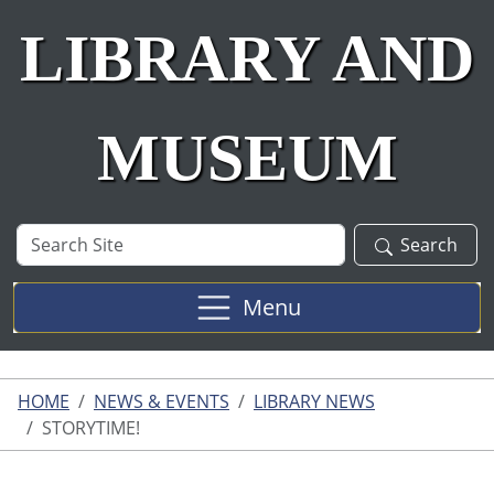
LIBRARY AND
MUSEUM
Search
Search
Site
Menu
HOME
NEWS & EVENTS
LIBRARY NEWS
STORYTIME!