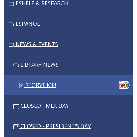
ESHELF & RESEARCH
A
T
I
ESPAÑOL
O
N
NEWS & EVENTS
LIBRARY NEWS
STORYTIME!
CLOSED - MLK DAY
CLOSED - PRESIDENT'S DAY