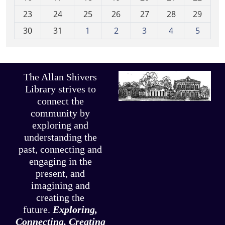
-
23
24
25
26
27
28
29
8
30
31
1
2
3
4
5
The Allan Shivers
Library strives to
connect the
community by
exploring and
understanding the
past, connecting and
engaging in the
present, and
imagining and
creating the
future.
Exploring,
Connecting, Creating