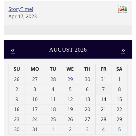
StoryTime!
Apr 17, 2023
«
»
AUGUST 2026
SU
MO
TU
WE
TH
FR
SA
m
26
27
28
29
30
31
1
o
2
3
4
5
6
7
8
n
t
9
10
11
12
13
14
15
h
16
17
18
19
20
21
22
-
23
24
25
26
27
28
29
8
30
31
1
2
3
4
5