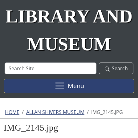
LIBRARY AND
MUSEUM
Search
Search
Site
Menu
HOME
ALLAN SHIVERS MUSEUM
IMG_2145.JPG
IMG_2145.jpg