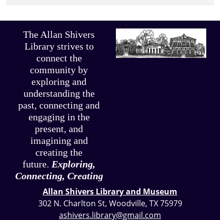
The Allan Shivers
Library strives to
connect the
community by
exploring and
understanding the
past, connecting and
engaging in the
present, and
imagining and
creating the
future.
Exploring,
Connecting, Creating
Allan Shivers Library and Museum
302 N. Charlton St, Woodville, TX 75979
ashivers.library@gmail.com