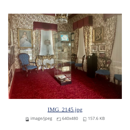
IMG_2145.jpg
image/jpeg
640x480
157.6 KB