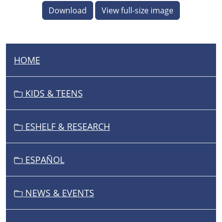
Download
View full-size image
HOME
N
A
V
KIDS & TEENS
I
G
ESHELF & RESEARCH
A
T
I
ESPAÑOL
O
N
NEWS & EVENTS