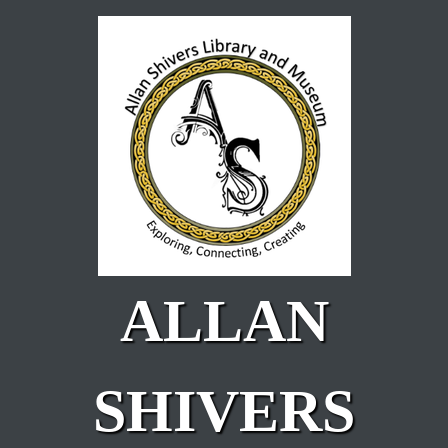
Skip to main content
ALLAN
SHIVERS