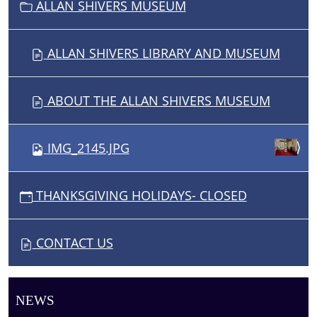
ALLAN SHIVERS MUSEUM
ALLAN SHIVERS LIBRARY AND MUSEUM
ABOUT THE ALLAN SHIVERS MUSEUM
IMG_2145.JPG
THANKSGIVING HOLIDAYS- CLOSED
CONTACT US
NEWS