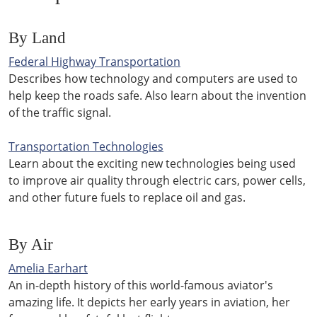
By Land
Federal Highway Transportation
Describes how technology and computers are used to
help keep the roads safe. Also learn about the invention
of the traffic signal.
Transportation Technologies
Learn about the exciting new technologies being used
to improve air quality through electric cars, power cells,
and other future fuels to replace oil and gas.
By Air
Amelia Earhart
An in-depth history of this world-famous aviator's
amazing life. It depicts her early years in aviation, her