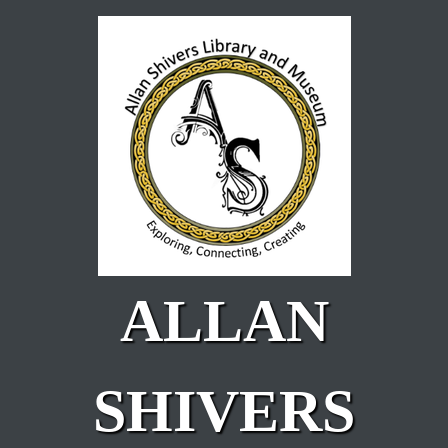
Skip to main content
ALLAN
SHIVERS