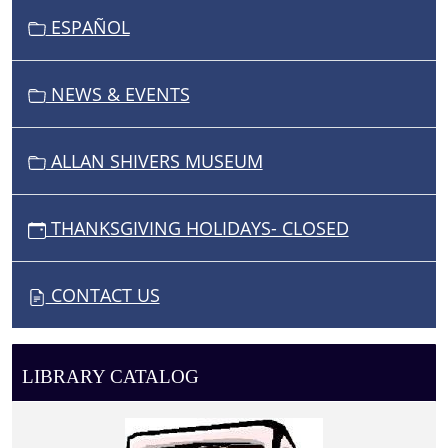
ESPAÑOL
NEWS & EVENTS
ALLAN SHIVERS MUSEUM
THANKSGIVING HOLIDAYS- CLOSED
CONTACT US
LIBRARY CATALOG