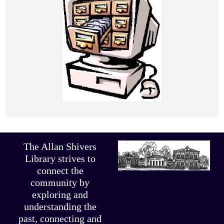
The Allan Shivers
Library strives to
connect the
community by
exploring and
understanding the
past, connecting and