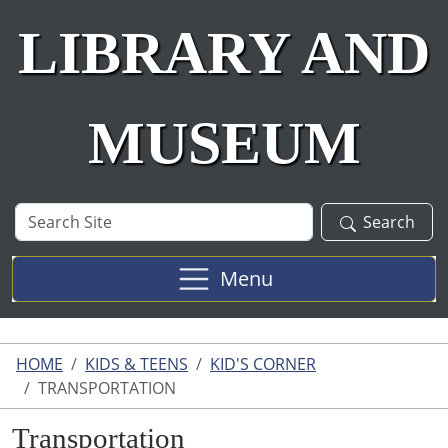
LIBRARY AND
MUSEUM
Search
Search
Site
Menu
HOME
KIDS & TEENS
KID'S CORNER
TRANSPORTATION
Transportation