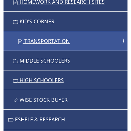
HOMEWORK AND RESEARCH SITES
A
T
I
KID'S CORNER
O
N
TRANSPORTATION
MIDDLE SCHOOLERS
HIGH SCHOOLERS
WISE STOCK BUYER
ESHELF & RESEARCH