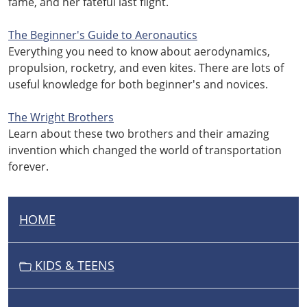
fame, and her fateful last flight.
The Beginner's Guide to Aeronautics
Everything you need to know about aerodynamics,
propulsion, rocketry, and even kites. There are lots of
useful knowledge for both beginner's and novices.
The Wright Brothers
Learn about these two brothers and their amazing
invention which changed the world of transportation
forever.
HOME
N
A
V
KIDS & TEENS
I
G