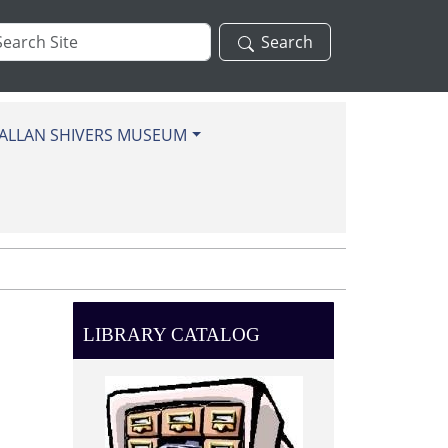
arch
Search
te
ALLAN SHIVERS MUSEUM
LIBRARY CATALOG