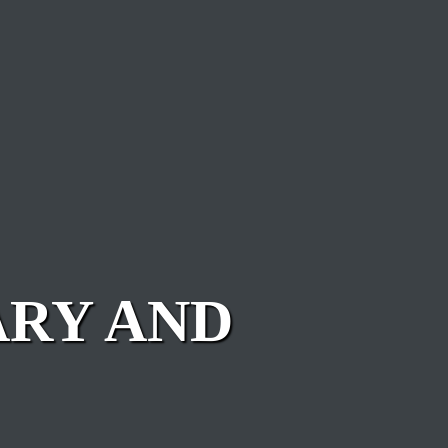
ARY AND