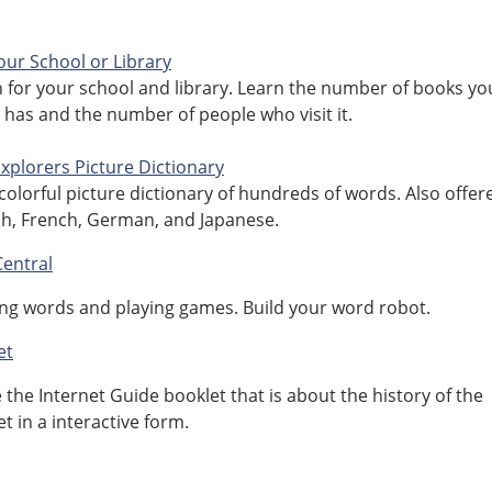
our School or Library
 for your school and library. Learn the number of books yo
y has and the number of people who visit it.
 Explorers Picture Dictionary
 colorful picture dictionary of hundreds of words. Also offer
h, French, German, and Japanese.
entral
ng words and playing games. Build your word robot.
et
e the Internet Guide booklet that is about the history of the
et in a interactive form.