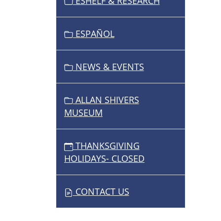
ESHELF & RESEARCH
ESPAÑOL
NEWS & EVENTS
ALLAN SHIVERS
MUSEUM
THANKSGIVING
HOLIDAYS- CLOSED
CONTACT US