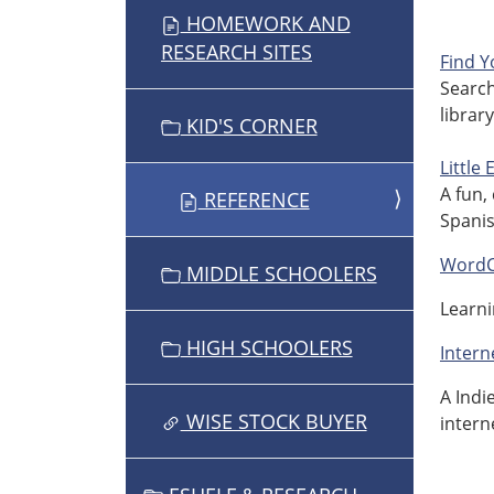
HOMEWORK AND
A
RESEARCH SITES
T
Find Y
Search
I
librar
O
KID'S CORNER
N
Little
A fun,
REFERENCE
Spanis
WordC
MIDDLE SCHOOLERS
Learni
HIGH SCHOOLERS
Intern
A Indi
WISE STOCK BUYER
intern