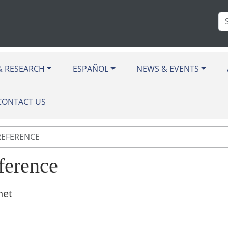
Se
Si
& RESEARCH
ESPAÑOL
NEWS & EVENTS
CONTACT US
REFERENCE
ference
net