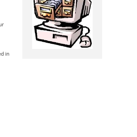
ur
ed in