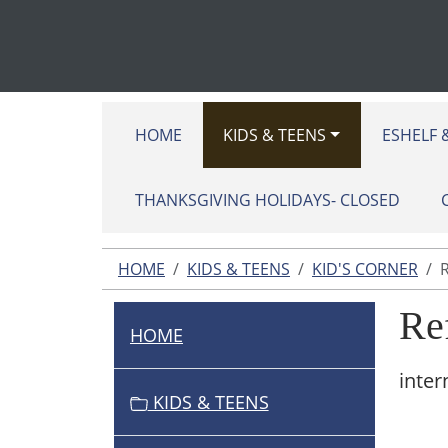
HOME
KIDS & TEENS
ESHELF 
THANKSGIVING HOLIDAYS- CLOSED
HOME
KIDS & TEENS
KID'S CORNER
Re
HOME
N
A
inter
V
KIDS & TEENS
I
G