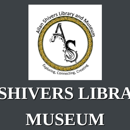
SHIVERS LIBR
MUSEUM