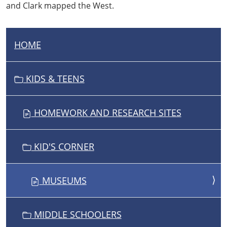
and Clark mapped the West.
HOME
N
A
V
KIDS & TEENS
I
G
HOMEWORK AND RESEARCH SITES
A
T
I
KID'S CORNER
O
N
MUSEUMS
MIDDLE SCHOOLERS