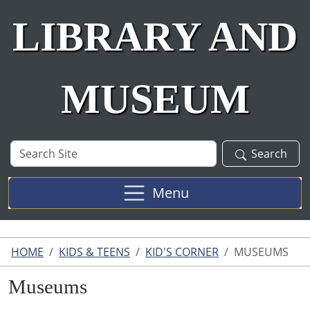
LIBRARY AND
MUSEUM
Search
Search
Site
Menu
HOME
KIDS & TEENS
KID'S CORNER
MUSEUMS
Museums