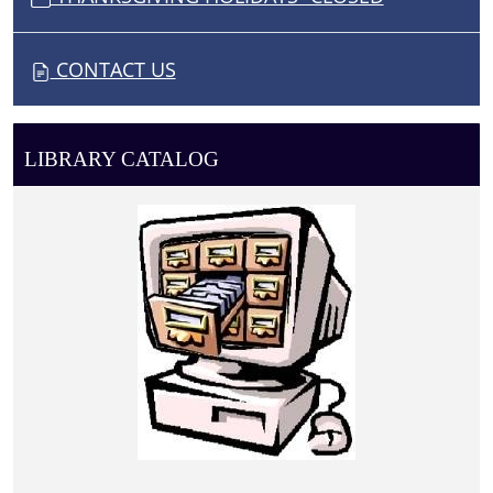
CONTACT US
LIBRARY CATALOG