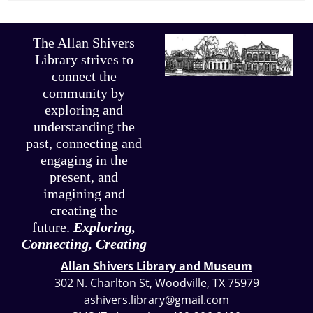
The Allan Shivers
Library strives to
connect the
community by
exploring and
understanding the
past, connecting and
engaging in the
present, and
imagining and
creating the
future.
Exploring,
Connecting, Creating
Allan Shivers Library and Museum
302 N. Charlton St, Woodville, TX 75979
ashivers.library@gmail.com