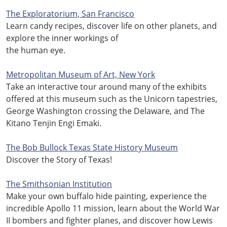
The Exploratorium, San Francisco
Learn candy recipes, discover life on other planets, and
explore the inner workings of
the human eye.
Metropolitan Museum of Art, New York
Take an interactive tour around many of the exhibits
offered at this museum such as the Unicorn tapestries,
George Washington crossing the Delaware, and The
Kitano Tenjin Engi Emaki.
The Bob Bullock Texas State History Museum
Discover the Story of Texas!
The Smithsonian Institution
Make your own buffalo hide painting, experience the
incredible Apollo 11 mission, learn about the World War
II bombers and fighter planes, and discover how Lewis