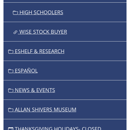
HIGH SCHOOLERS
WISE STOCK BUYER
ESHELF & RESEARCH
ESPAÑOL
NEWS & EVENTS
ALLAN SHIVERS MUSEUM
THANKSGIVING HOLIDAYS- CLOSED