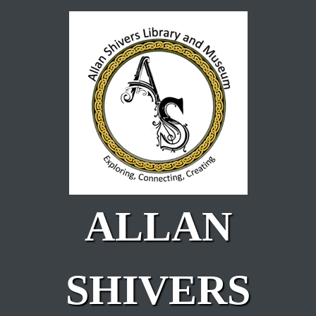
Skip to main content
ALLAN
SHIVERS