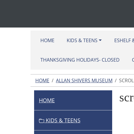
HOME
KIDS & TEENS
ESHELF 
THANKSGIVING HOLIDAYS- CLOSED
HOME
ALLAN SHIVERS MUSEUM
SCROLL
scr
HOME
N
A
V
KIDS & TEENS
I
G