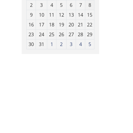
o
2
3
4
5
6
7
8
n
t
9
10
11
12
13
14
15
h
16
17
18
19
20
21
22
-
23
24
25
26
27
28
29
8
30
31
1
2
3
4
5