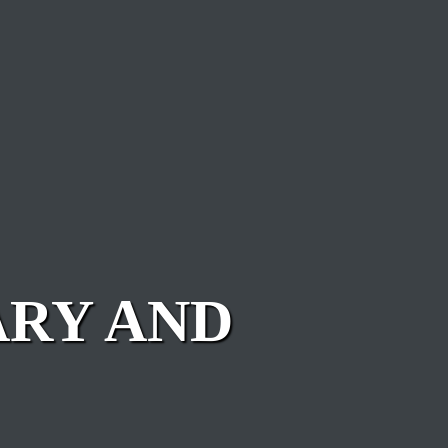
ARY AND