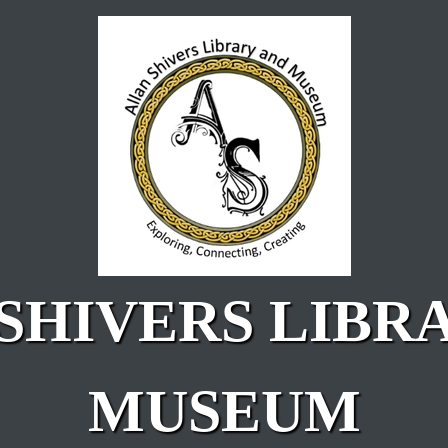
SHIVERS LIBR
MUSEUM