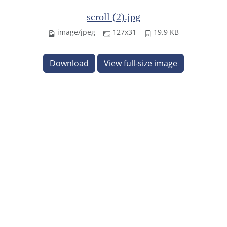
scroll (2).jpg
image/jpeg
127x31
19.9 KB
Download
View full-size image