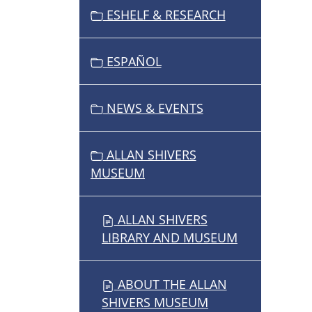
ESHELF & RESEARCH
A
T
I
ESPAÑOL
O
N
NEWS & EVENTS
ALLAN SHIVERS
MUSEUM
ALLAN SHIVERS
LIBRARY AND MUSEUM
ABOUT THE ALLAN
SHIVERS MUSEUM