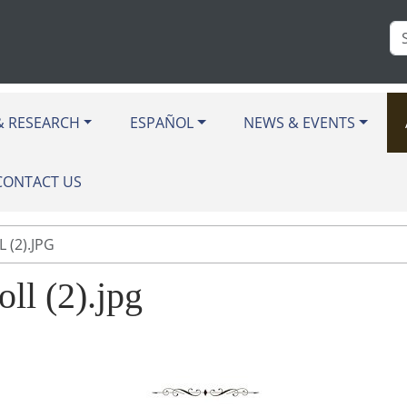
Se
Si
& RESEARCH
ESPAÑOL
NEWS & EVENTS
CONTACT US
 (2).JPG
oll (2).jpg