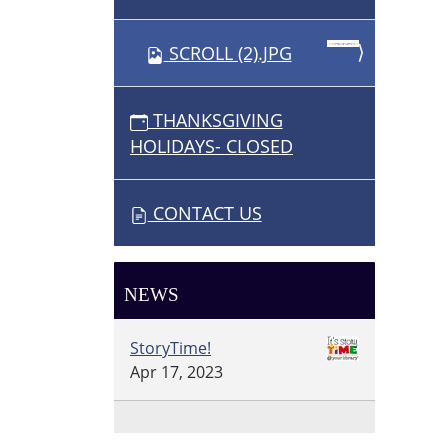
SCROLL (2).JPG
THANKSGIVING
HOLIDAYS- CLOSED
CONTACT US
NEWS
StoryTime!
Apr 17, 2023