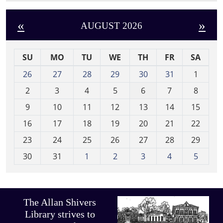
«
»
AUGUST 2026
SU
MO
TU
WE
TH
FR
SA
m
26
27
28
29
30
31
1
o
2
3
4
5
6
7
8
n
t
9
10
11
12
13
14
15
h
16
17
18
19
20
21
22
-
23
24
25
26
27
28
29
8
30
31
1
2
3
4
5
The Allan Shivers
Library strives to