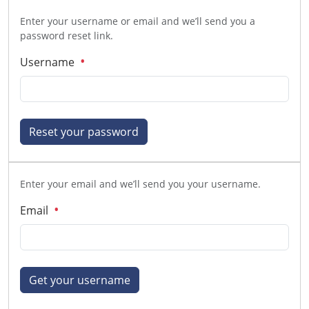
Enter your username or email and we’ll send you a
password reset link.
Username
Reset your password
Enter your email and we’ll send you your username.
Email
Get your username