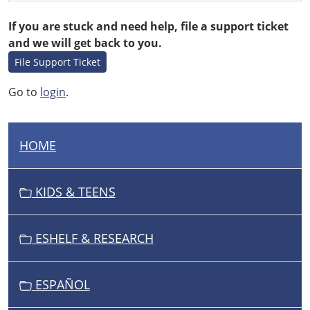
If you are stuck and need help, file a support ticket
and we will get back to you.
File Support Ticket
Go to
login
.
HOME
N
A
V
KIDS & TEENS
I
G
ESHELF & RESEARCH
A
T
I
ESPAÑOL
O