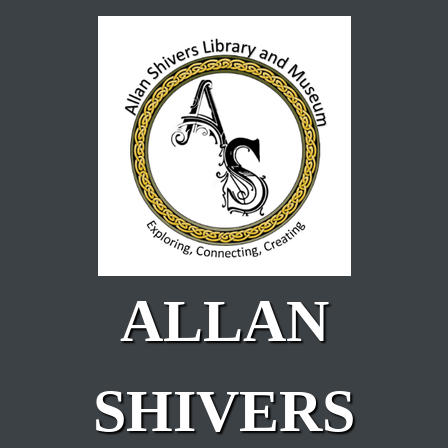
Skip to main content
ALLAN
SHIVERS