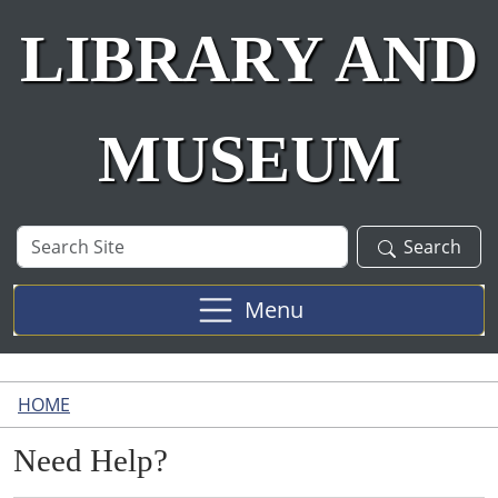
LIBRARY AND
MUSEUM
Search
Search
Site
Menu
HOME
Need Help?