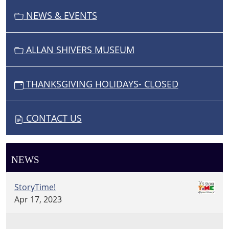
N
NEWS & EVENTS
ALLAN SHIVERS MUSEUM
THANKSGIVING HOLIDAYS- CLOSED
CONTACT US
NEWS
StoryTime!
Apr 17, 2023