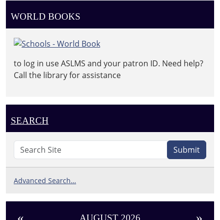
WORLD BOOKS
to log in use ASLMS and your patron ID. Need help?
Call the library for assistance
SEARCH
Submit
Advanced Search…
«
»
AUGUST 2026