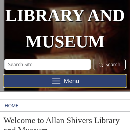
LIBRARY AND
MUSEUM
Search
Search
Site
Menu
HOME
Welcome to Allan Shivers Library