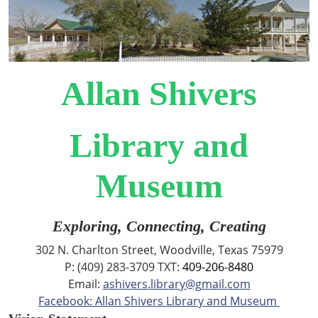
Allan Shivers
Library and
Museum
Exploring, Connecting, Creating
302 N. Charlton Street, Woodville, Texas 75979
P: (409) 283-3709 TXT:
409-206-8480
Email:
ashivers.library@gmail.com
Facebook: Allan Shivers Library and Museum