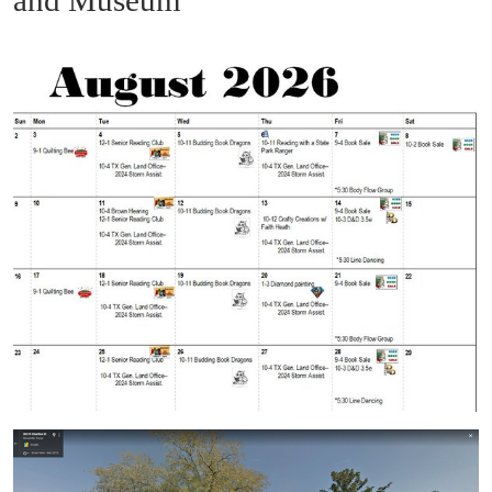
and Museum