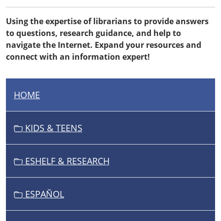
Using the expertise of librarians to provide answers
to questions, research guidance, and help to
navigate the Internet. Expand your resources and
connect with an information expert!
HOME
N
A
V
KIDS & TEENS
I
G
ESHELF & RESEARCH
A
T
I
ESPAÑOL
O
N