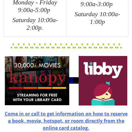
Monday - Friday
9:00a-3:00p
9:00a-5:0
0p
Saturday 10:00a-
Saturday 10:00a-
1:00p
2:00p.
∴
∴
∴
∴
∴
∴
∴
∴
∴
∴
∴
∴
∴
∴
∴
∴
∴
∴
∴
∴
∴
Come in or call to get information on how to reserve
a book, movie, hotspot, or room directly from the
online card catalog.