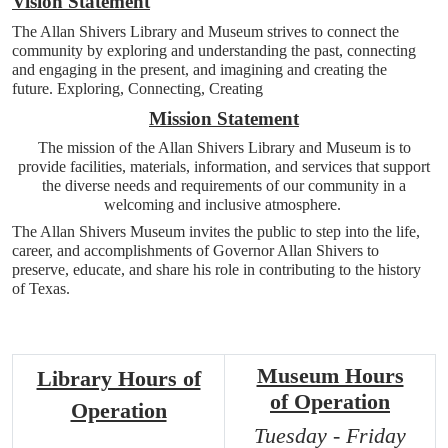
Vision Statement
The Allan Shivers Library and Museum strives to connect the
community by exploring and understanding the past, connecting
and engaging in the present, and imagining and creating the
future. Exploring, Connecting, Creating
Mission Statement
The mission of the Allan Shivers Library and Museum is to
provide facilities, materials, information, and services that support
the diverse needs and requirements of our community in a
welcoming and inclusive atmosphere.
The Allan Shivers Museum invites the public to step into the life,
career, and accomplishments of Governor Allan Shivers to
preserve, educate, and share his role in contributing to the history
of Texas.
Museum Hours
Library Hours of
of
Operation
Operation
Tuesday - Friday