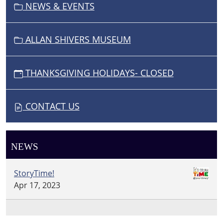
NEWS & EVENTS
ALLAN SHIVERS MUSEUM
THANKSGIVING HOLIDAYS- CLOSED
CONTACT US
NEWS
StoryTime!
Apr 17, 2023