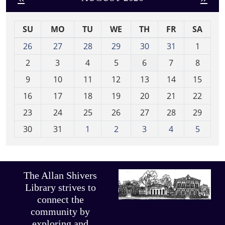
SU
MO
TU
WE
TH
FR
SA
m
26
27
28
29
30
31
1
o
2
3
4
5
6
7
8
n
t
9
10
11
12
13
14
15
h
16
17
18
19
20
21
22
-
23
24
25
26
27
28
29
8
30
31
1
2
3
4
5
The Allan Shivers
Library strives to
connect the
community by
exploring and