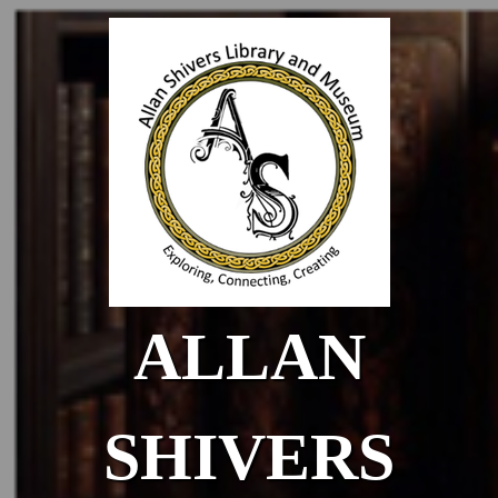
Skip to main content
ALLAN
SHIVERS